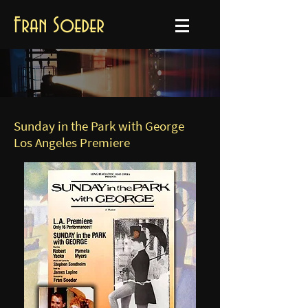
Fran Soeder
Sunday in the Park with George
Los Angeles Premiere