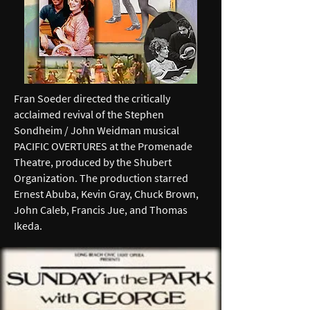
Fran Soeder directed the critically
acclaimed revival of the Stephen
Sondheim / John Weidman musical
PACIFIC OVERTURES at the Promenade
Theatre, produced by the Shubert
Organization. The production starred
Ernest Abuba, Kevin Gray, Chuck Brown,
John Caleb, Francis Jue, and Thomas
Ikeda.